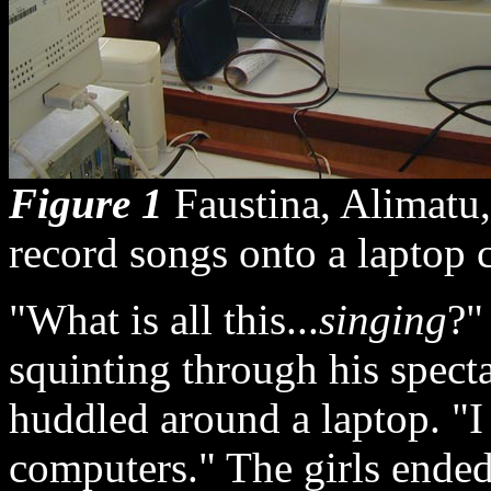
Figure 1
Faustina, Alimatu, 
record songs onto a laptop 
"What is all this...
singing
?"
squinting through his spec
huddled around a laptop. "
computers." The girls ende