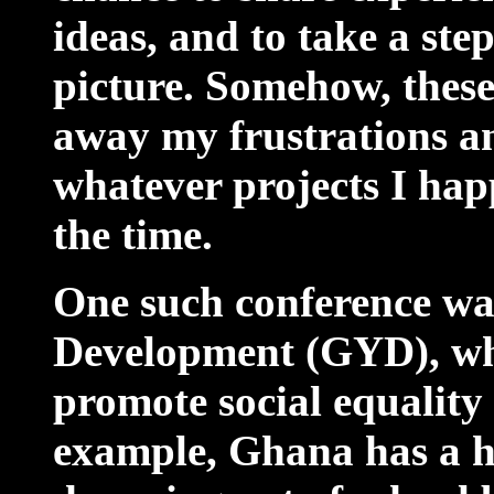
ideas, and to take a ste
picture. Somehow, these
away my frustrations a
whatever projects I hap
the time.
One such conference w
Development (GYD), wh
promote social equality
example, Ghana has a h