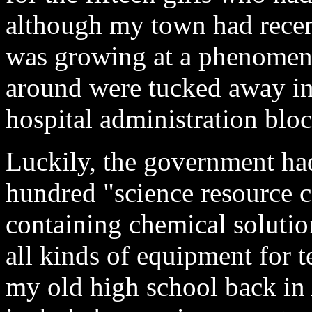
although my town had recent
was growing at a phenomena
around were tucked away in
hospital administration bloc
Luckily, the government had
hundred "science resource c
containing chemical solution
all kinds of equipment for t
my old high school back in