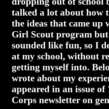
dropping out of school 
talked a lot about how t
the ideas that came up w
Girl Scout program but 
sounded like fun, so I d
at my school, without r
getting myself into. Belo
wrote about my experienc
appeared in an issue of
Corps newsletter on ge