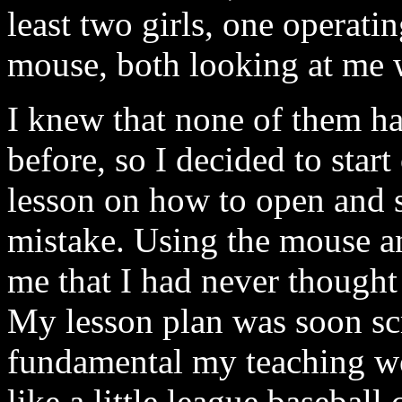
least two girls, one operati
mouse, both looking at me w
I knew that none of them h
before, so I decided to start
lesson on how to open and s
mistake. Using the mouse a
me that I had never thought 
My lesson plan was soon sc
fundamental my teaching wo
like a little league baseball