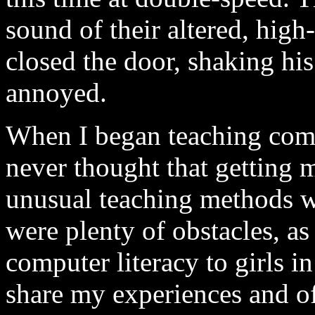
sound of their altered, hig
closed the door, shaking hi
annoyed.
When I began teaching comp
never thought that getting 
unusual teaching methods w
were plenty of obstacles, as
computer literacy to girls in
share my experiences and o