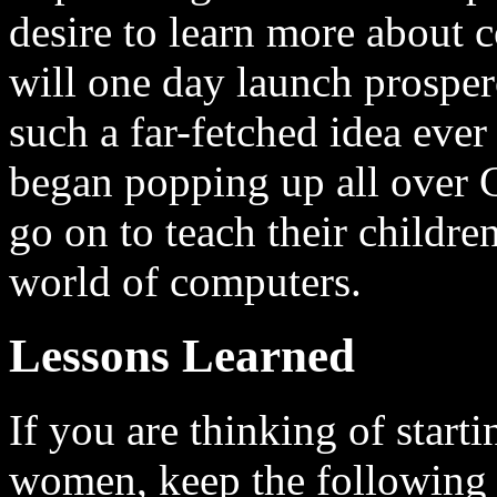
desire to learn more about
will one day launch prosper
such a far-fetched idea ever
began popping up all over G
go on to teach their childre
world of computers.
Lessons Learned
If you are thinking of start
women, keep the following 