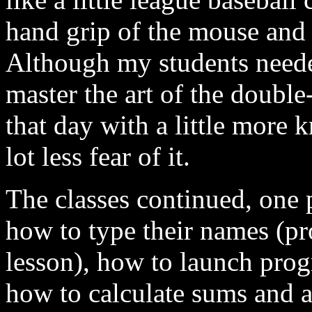
hand grip of the mouse and 
Although my students neede
master the art of the double
that day with a little more
lot less fear of it.
The classes continued, one 
how to type their names (pr
lesson), how to launch prog
how to calculate sums and a