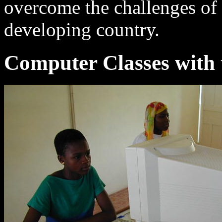
overcome the challenges of 
developing country.
Computer Classes with 