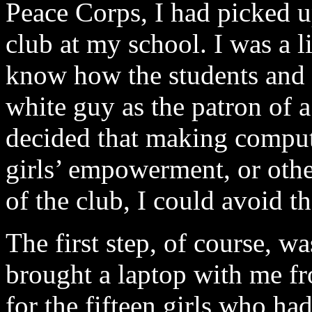
Peace Corps, I had picked up
club at my school. I was a lit
know how the students and t
white guy as the patron of a 
decided that making computer
girls’ empowerment, or othe
of the club, I could avoid t
The first step, of course, w
brought a laptop with me f
for the fifteen girls who ha