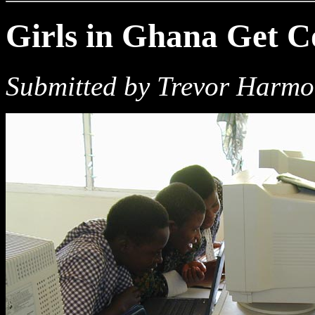
Girls in Ghana Get 
Submitted by Trevor Harm