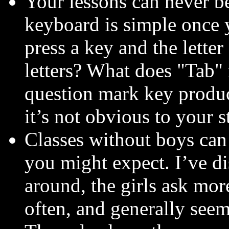
Your lessons can never be
keyboard is simple once 
press a key and the lette
letters? What does "Tab
question mark key produc
it’s not obvious to your s
Classes without boys can
you might expect. I’ve d
around, the girls ask mor
often, and generally seem