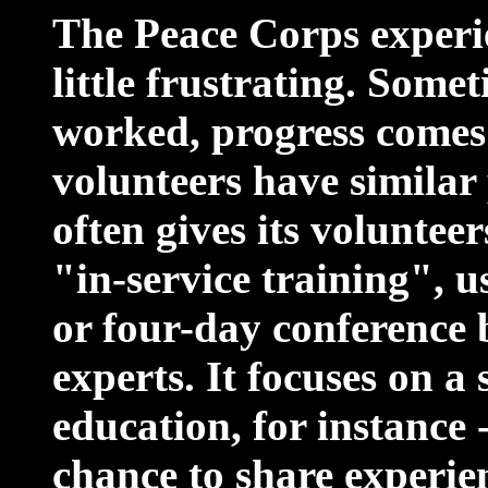
The Peace Corps experi
little frustrating. Some
worked, progress comes s
volunteers have similar
often gives its voluntee
"in-service training", u
or four-day conference 
experts. It focuses on a 
education, for instance 
chance to share experie