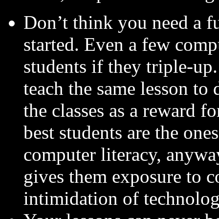
Don’t think you need a fu
started. Even a few comp
students if they triple-u
teach the same lesson to 
the classes as a reward f
best students are the one
computer literacy, anyway.)
gives them exposure to c
intimidation of technolog