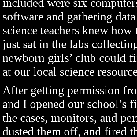
included were six computers
software and gathering data
science teachers knew how 
just sat in the labs collecti
newborn girls’ club could fi
at our local science resource
After getting permission fro
and I opened our school’s f
the cases, monitors, and per
dusted them off, and fired t