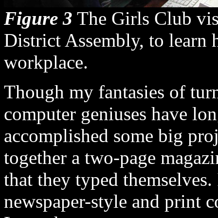
Figure 3
The Girls Club visi
District Assembly, to learn
workplace.
Though my fantasies of turn
computer geniuses have lon
accomplished some big proje
together a two-page magazi
that they typed themselves. 
newspaper-style and print c