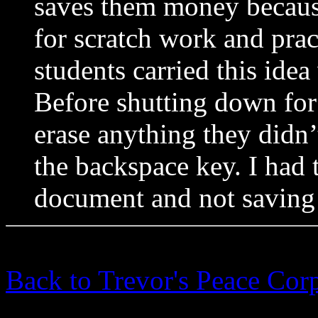
saves them money becaus
for scratch work and prac
students carried this ide
Before shutting down for
erase anything they didn
the backspace key. I had 
document and not saving t
Back to Trevor's Peace Cor