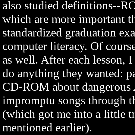
also studied definitions--
which are more important th
standardized graduation ex
computer literacy. Of course
as well. After each lesson, 
do anything they wanted: pai
CD-ROM about dangerous Af
impromptu songs through t
(which got me into a little t
mentioned earlier).