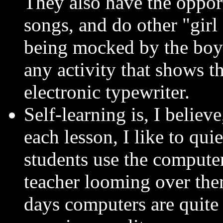
They also have the opport
songs, and do other "girl 
being mocked by the boys
any activity that shows t
electronic typewriter.
Self-learning is, I believe
each lesson, I like to qui
students use the compute
teacher looming over the
days computers are quite