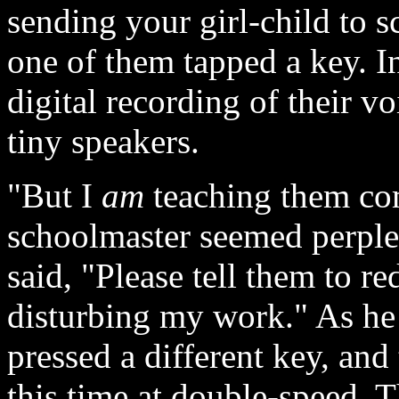
sending your girl-child to 
one of them tapped a key. In
digital recording of their v
tiny speakers.
"But I
am
teaching them com
schoolmaster seemed perplex
said, "Please tell them to r
disturbing my work." As he 
pressed a different key, and
this time at double-speed. Th