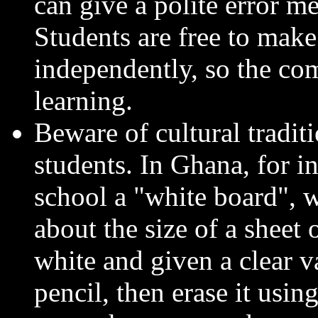
can give a polite error m
Students are free to mak
independently, so the comp
learning.
Beware of cultural tradit
students. In Ghana, for in
school a "white board", w
about the size of a sheet 
white and given a clear va
pencil, then erase it usin