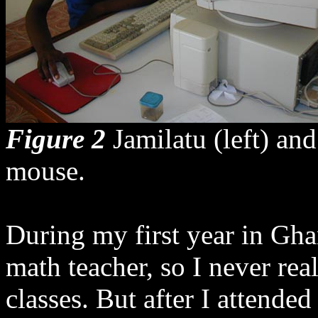
Figure 2
Jamilatu (left) an
mouse.
During my first year in Ghan
math teacher, so I never rea
classes. But after I atten