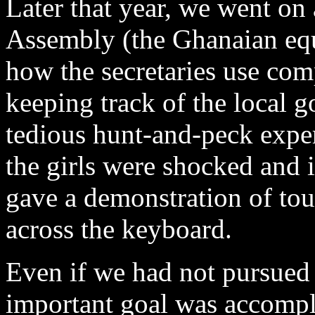
Later that year, we went on a
Assembly (the Ghanaian equiv
how the secretaries use com
keeping track of the local 
tedious hunt-and-peck expe
the girls were shocked and 
gave a demonstration of touc
across the keyboard.
Even if we had not pursued 
important goal was accompl