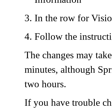
In the row for Visi
Follow the instruct
The changes may take ef
minutes, although Spri
two hours.
If you have trouble c