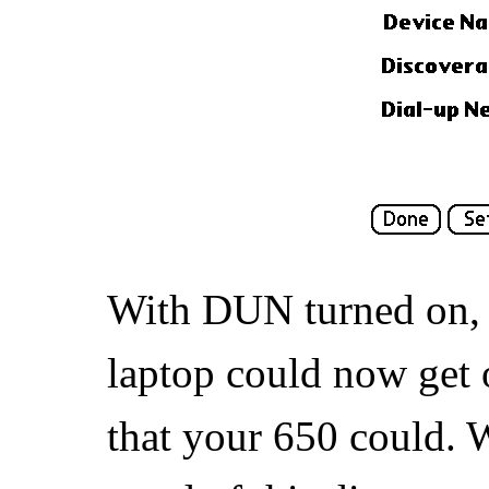
With DUN turned on, 
laptop could now get 
that your 650 could.