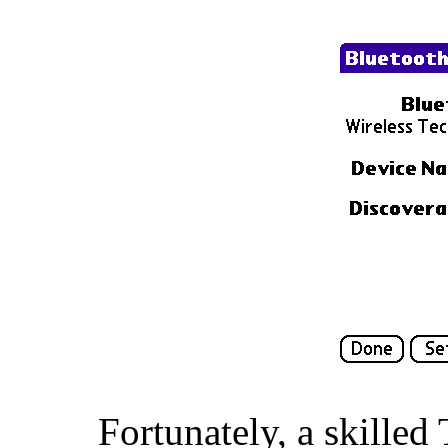
Fortunately, a skille