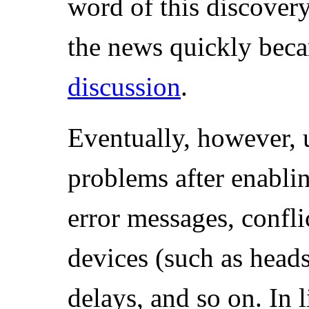
word of this discover
the news quickly bec
discussion
.
Eventually, however, 
problems after enabl
error messages, confli
devices (such as head
delays, and so on. In l