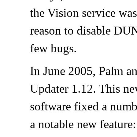
the Vision service was
reason to disable DUN.
few bugs.
In June 2005, Palm a
Updater 1.12. This ne
software fixed a numb
a notable new feature