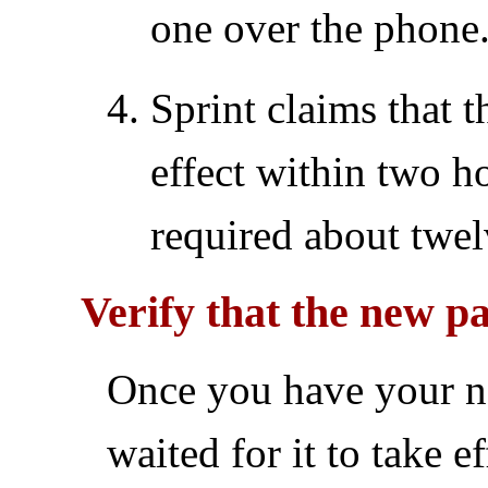
one over the phone.
Sprint claims that 
effect within two h
required about twel
Verify that the new 
Once you have your 
waited for it to take ef