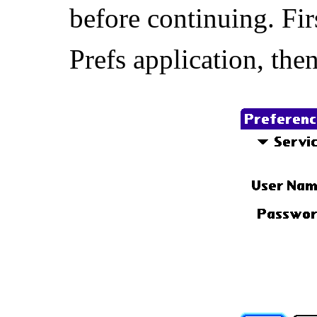
before continuing. Fir
Prefs application, th