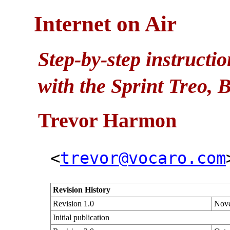
Internet on Air
Step-by-step instructi
with the Sprint Treo,
Trevor
Harmon
<
trevor@vocaro.com
Revision History
Revision 1.0
Nove
Initial publication