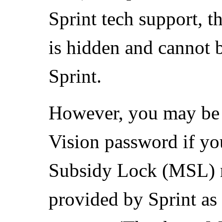
Sprint tech support, t
is hidden and cannot b
Sprint.
However, you may be a
Vision password if y
Subsidy Lock (MSL) n
provided by Sprint as 