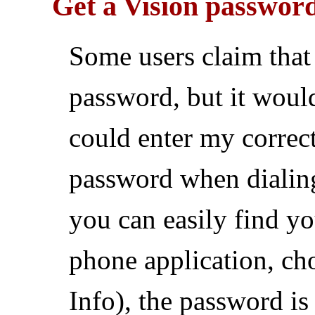
Get a Vision passwor
Some users claim tha
password, but it would
could enter my correc
password when dialin
you can easily find yo
phone application, ch
Info), the password is