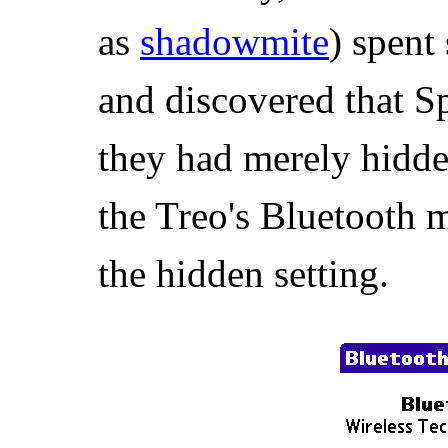
as
shadowmite
) spent
and discovered that 
they had merely hidde
the Treo's Bluetooth
the hidden setting.