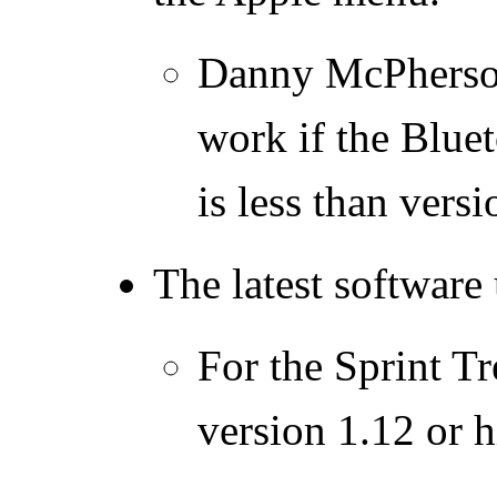
Danny McPherson
work if the Blue
is less than versi
The latest software
For the Sprint T
version 1.12 or h