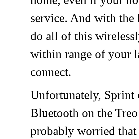
service. And with the
do all of this wireles
within range of your l
connect.
Unfortunately, Sprint
Bluetooth on the Tre
probably worried that