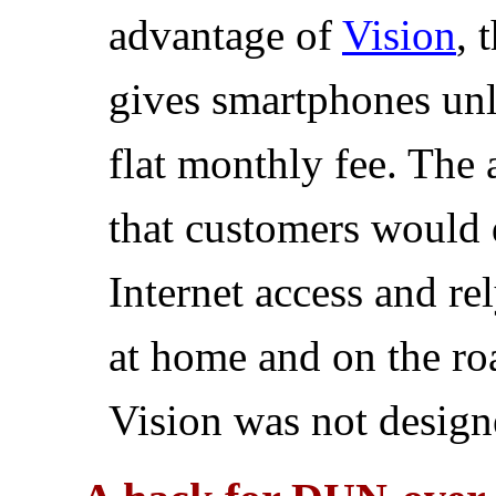
advantage of
Vision
, 
gives smartphones unli
flat monthly fee. The
that customers would d
Internet access and re
at home and on the roa
Vision was not designe