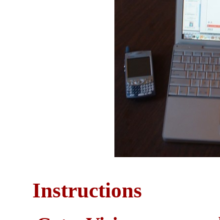
Instructions