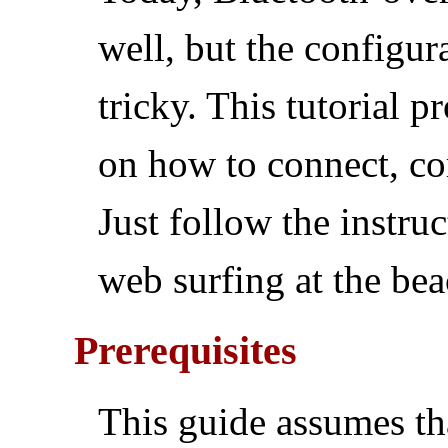
well, but the configura
tricky. This tutorial p
on how to connect, co
Just follow the instru
web surfing at the bea
Prerequisites
This guide assumes th