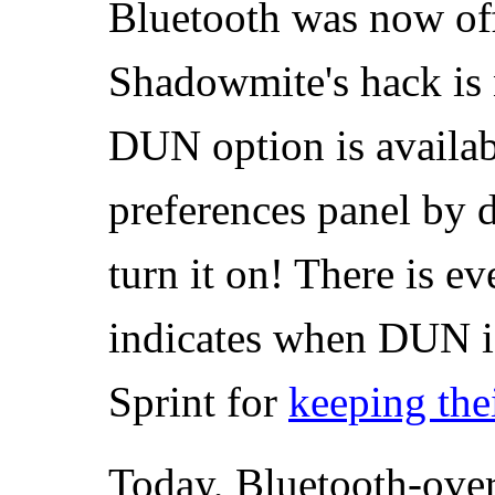
Bluetooth was now off
Shadowmite's hack is 
DUN option is availab
preferences panel by d
turn it on! There is ev
indicates when DUN i
Sprint for
keeping the
Today, Bluetooth-ove