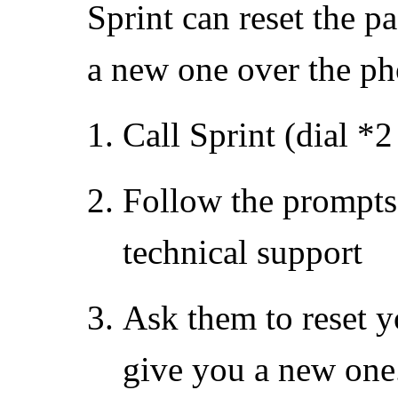
Sprint can reset the 
a new one over the ph
Call Sprint (dial *
Follow the prompts 
technical support
Ask them to reset 
give you a new one