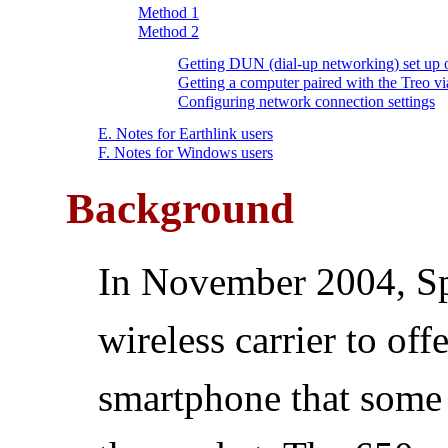
Method 1
Method 2
Getting DUN (dial-up networking) set up 
Getting a computer paired with the Treo v
Configuring network connection settings
E. Notes for Earthlink users
F. Notes for Windows users
Background
In November 2004, Spr
wireless carrier to off
smartphone that some 