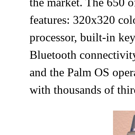
the market. The 650 o
features: 320x320 col
processor, built-in k
Bluetooth connectivity
and the Palm OS oper
with thousands of thir