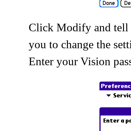
Click Modify and tell 
you to change the sett
Enter your Vision pas