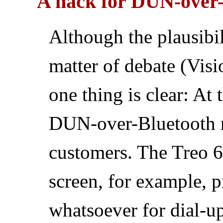
A hack for DUN-over-
Although the plausibili
matter of debate (Visio
one thing is clear: At
DUN-over-Bluetooth re
customers. The Treo 6
screen, for example, 
whatsoever for dial-u