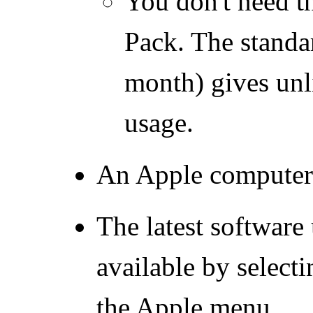
You don't need t
Pack. The standa
month) gives un
usage.
An Apple computer 
The latest software
available by select
the Apple menu.