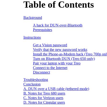
Table of Contents
Background
A hack for DUN-over-Bluetooth
Prerequisites
Instructions
Get a Vision password
Verify that the new password works
Install the Phone-as-Modem hack (Treo 700p onl
Turn on Bluetooth DUN (Treo 650 only)
Pair your laptop with your Treo
Connect to the Internet
Disconnect
Troubleshooting
Conclusion
A. DUN over a USB cable (tethered mode)
B. Notes for Treo 680 users
C. Notes for Verizon users
D. Notes for Cingular users