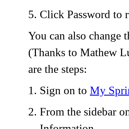
Click Password to 
You can also change t
(Thanks to Mathew Lu 
are the steps:
Sign on to
My Spri
From the sidebar on
Information