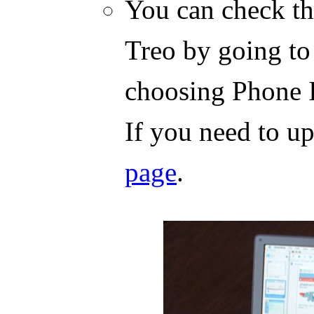
You can check th
Treo by going to
choosing Phone 
If you need to u
page
.