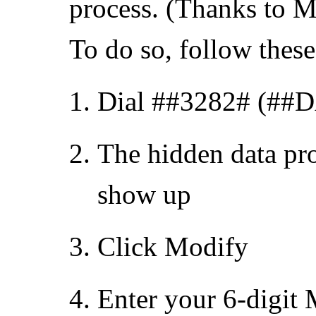
process. (Thanks to Mel
To do so, follow these
Dial ##3282# (##
The hidden data pr
show up
Click Modify
Enter your 6-digit