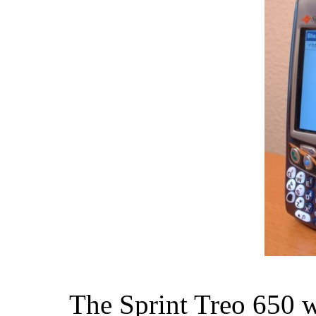
The Sprint Treo 650 wa