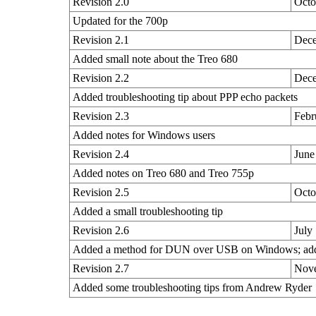
Revision 2.0
Octo
Updated for the 700p
Revision 2.1
Dece
Added small note about the Treo 680
Revision 2.2
Dece
Added troubleshooting tip about PPP echo packets
Revision 2.3
Febr
Added notes for Windows users
Revision 2.4
June
Added notes on Treo 680 and Treo 755p
Revision 2.5
Octo
Added a small troubleshooting tip
Revision 2.6
July
Added a method for DUN over USB on Windows; added
Revision 2.7
Nove
Added some troubleshooting tips from Andrew Ryder