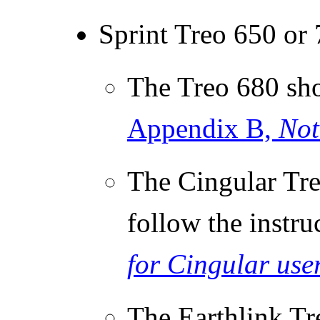
Sprint Treo 650 or
The Treo 680 sho
Appendix B,
Not
The Cingular Tre
follow the instru
for Cingular use
The Earthlink Tr