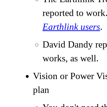
reported to work
Earthlink users
.
David Dandy repo
works, as well.
Vision or Power Vis
plan