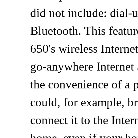
did not include: dial
Bluetooth. This featur
650's wireless Intern
go-anywhere Internet 
the convenience of a 
could, for example, br
connect it to the Inter
home, even if your hot