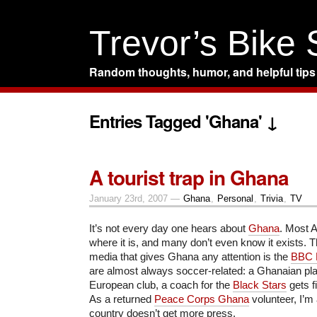
Trevor’s Bike
Random thoughts, humor, and helpful tips
Entries Tagged 'Ghana' ↓
A tourist trap in Ghana
January 23rd, 2007 —
Ghana
,
Personal
,
Trivia
,
TV
It’s not every day one hears about
Ghana
. Most 
where it is, and many don’t even know it exists.
media that gives Ghana any attention is the
BBC 
are almost always soccer-related: a Ghanaian pla
European club, a coach for the
Black Stars
gets fi
As a returned
Peace Corps Ghana
volunteer, I’m 
country doesn’t get more press.