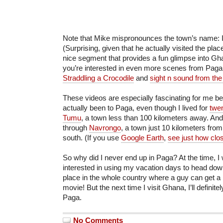
Note that Mike mispronounces the town’s name: I
(Surprising, given that he actually visited the place
nice segment that provides a fun glimpse into Gha
you’re interested in even more scenes from Paga
Straddling a Crocodile
and
sight n sound from the
These videos are especially fascinating for me b
actually been to Paga, even though I lived for
twe
Tumu
, a town less than 100 kilometers away. And
through
Navrongo
, a town just 10 kilometers from
south. (If you use
Google Earth
,
see just how clo
So why did I never end up in Paga? At the time,
interested in using my vacation days to head dow
place in the whole country where a guy can get a 
movie! But the next time I visit Ghana, I’ll definit
Paga.
No Comments