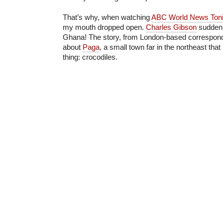
That’s why, when watching
ABC World News Toni
my mouth dropped open.
Charles Gibson
suddenly
Ghana! The story, from London-based correspon
about
Paga
, a small town far in the northeast tha
thing: crocodiles.