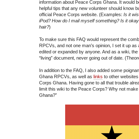
information about Peace Corps Ghana. It would be
helpful tips that any new volunteer should know bu
official Peace Corps website. (Examples:
Is it wi
iPod? How do I mail myself something? Is it okay
hair?
)
To make sure this FAQ would represent the comb
RPCVs, and not one man’s opinion, I set it up as a
edited or expanded by anyone. And as a wiki, t
“living” document, never going out of date. (Theoret
In addition to the FAQ, I also added some poigna
Ghana RPCVs, as well as
links
to other websites
Corps Ghana. Having gone to all that trouble alre
limit this wiki to the Peace Corps? Why not make 
Ghana?”