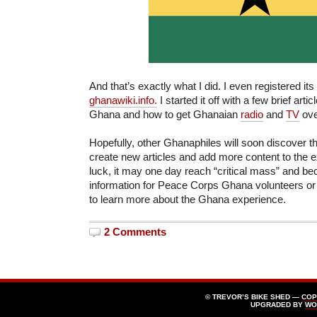
And that’s exactly what I did. I even registered 
ghanawiki.info.
I started it off with a few brief arti
Ghana and how to get Ghanaian
radio
and
TV
ove
Hopefully, other Ghanaphiles will soon discover t
create new articles and add more content to the e
luck, it may one day reach “critical mass” and b
information for Peace Corps Ghana volunteers or
to learn more about the Ghana experience.
2 Comments
© TREVOR’S BIKE SHED —
COP
UPGRADED BY
WO