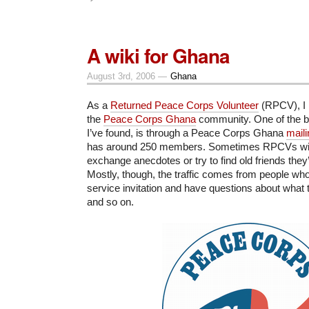
A wiki for Ghana
August 3rd, 2006 —
Ghana
As a
Returned Peace Corps Volunteer
(RPCV), I l
the
Peace Corps Ghana
community. One of the be
I’ve found, is through a Peace Corps Ghana
maili
has around 250 members. Sometimes RPCVs will u
exchange anecdotes or try to find old friends they’
Mostly, though, the traffic comes from people who’
service invitation and have questions about what 
and so on.