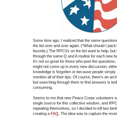
Some time ago, I realized that the same questio
the list over and over again. (“What should I pack?”
favorite.) The RPCVs on the list want to help, but i
through the same Q and A routine for each new ba
it’s not so great for those who post the questions, 
might not come up in every new discussion, eithe
knowledge is forgotten or because people simply 
mention all of their tips. Of course, there’s an ar
but searching through them to find answers is ted
consuming.
Seems to me that new Peace Corps volunteers wo
single source for this collective wisdom, and RP
repeating themselves, so I decided to kill two bir
creating a
FAQ
. The idea was to capture the most