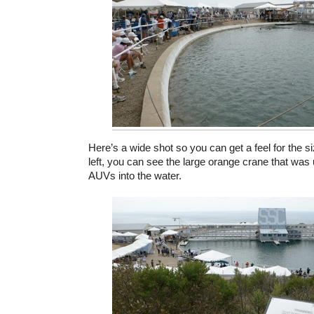
Here’s a wide shot so you can get a feel for the si
left, you can see the large orange crane that was 
AUVs into the water.