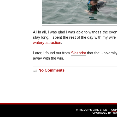
All in all, I was glad I was able to witness the even
stay long. I spent the rest of the day with my wif
watery attraction
.
Later, I found out from
Slashdot
that the Universit
away with the win.
No Comments
© TREVOR’S BIKE SHED —
COP
UPGRADED BY
WO