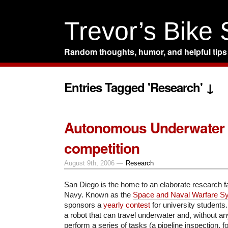
Trevor’s Bike
Random thoughts, humor, and helpful tips
Entries Tagged 'Research' ↓
Autonomous Underwater 
competition
August 9th, 2006 —
Research
San Diego is the home to an elaborate research fac
Navy. Known as the
Space and Naval Warfare S
sponsors a
yearly contest
for university students
a robot that can travel underwater and, without a
perform a series of tasks (a pipeline inspection, f