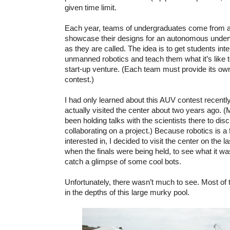
given time limit.
Each year, teams of undergraduates come from a
showcase their designs for an autonomous underw
as they are called. The idea is to get students inter
unmanned robotics and teach them what it’s like t
start-up venture. (Each team must provide its own
contest.)
I had only learned about this AUV contest recentl
actually visited the center about two years ago. 
been holding talks with the scientists there to disc
collaborating on a project.) Because robotics is a f
interested in, I decided to visit the center on the l
when the finals were being held, to see what it w
catch a glimpse of some cool bots.
Unfortunately, there wasn’t much to see. Most of 
in the depths of this large murky pool.