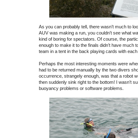
As you can probably tell, there wasn’t much to l
AUV was making a run, you couldn’t see what was
kind of boring for spectators. Of course, the parti
enough to make it to the finals didn’t have much to
team in a tent in the back playing cards with each 
Perhaps the most interesting moments were when 
had to be returned manually by the two divers 
occurrence, strangely enough, was that a robot w
then suddenly sink right to the bottom! I wasn’t su
buoyancy problems or software problems.