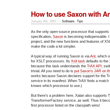
How to use Saxon with An
January 8th, 2007 —
Software
,
Tips
As the only open-source processor that supports
specification,
Saxon
is becoming indispensable. I
project, and the new functions and features of X
make the code a lot simpler.
A typical way of running Saxon is via
Ant
, which o
for XSLT processors. Its
Xslt task
defaults to the
because this task understands the
TrAX API
, swi
trivial. All you need to do is
put Saxon’s JAR on th
works because Saxon declares support for the T
service in its manifest. When TrAX finds a match fo
knows which processor to use.)
But there’s a problem here. Xalan also supports Tr
TransformerFactory service, as well. Thus it bec
first processor listed on the classpath wins!