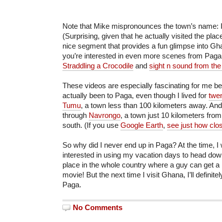
Note that Mike mispronounces the town’s name: I
(Surprising, given that he actually visited the place
nice segment that provides a fun glimpse into Gha
you’re interested in even more scenes from Paga
Straddling a Crocodile
and
sight n sound from the
These videos are especially fascinating for me b
actually been to Paga, even though I lived for
twe
Tumu
, a town less than 100 kilometers away. And
through
Navrongo
, a town just 10 kilometers from
south. (If you use
Google Earth
,
see just how clo
So why did I never end up in Paga? At the time,
interested in using my vacation days to head dow
place in the whole country where a guy can get a 
movie! But the next time I visit Ghana, I’ll definit
Paga.
No Comments