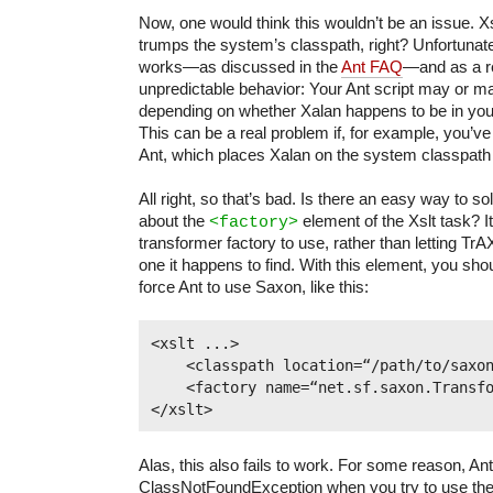
Now, one would think this wouldn’t be an issue. Xs
trumps the system’s classpath, right? Unfortunatel
works—as discussed in the
Ant FAQ
—and as a re
unpredictable behavior: Your Ant script may or 
depending on whether Xalan happens to be in you
This can be a real problem if, for example, you’v
Ant, which places Xalan on the system classpath 
All right, so that’s bad. Is there an easy way to 
about the
element of the Xslt task? It
<factory>
transformer factory to use, rather than letting TrAX 
one it happens to find. With this element, you shou
force Ant to use Saxon, like this:
<xslt ...>

    <classpath location=“/path/to/saxon.
    <factory name=“net.sf.saxon.Transfor
Alas, this also fails to work. For some reason, A
ClassNotFoundException when you try to use th