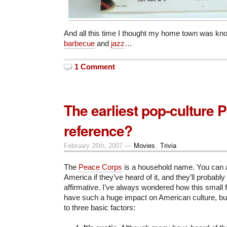
And all this time I thought my home town was know
barbecue
and
jazz
…
1 Comment
The earliest pop-culture
reference?
February 26th, 2007 —
Movies
,
Trivia
The
Peace Corps
is a household name. You can 
America if they’ve heard of it, and they’ll probabl
affirmative. I’ve always wondered how this small 
have such a huge impact on American culture, but
to three basic factors: