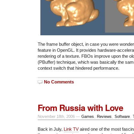
The frame buffer object, in case you were wonderi
feature in OpenGL. It provides hardware-accelera
rendering of a texture. FBOs improve upon the old
(PBuffer) technique, which was basically the same
context switch that hindered performance.
No Comments
From Russia with Love
November 18th, 2006 —
Games
,
Reviews
,
Software
,
Back in July,
Link TV
aired one of the most fasci