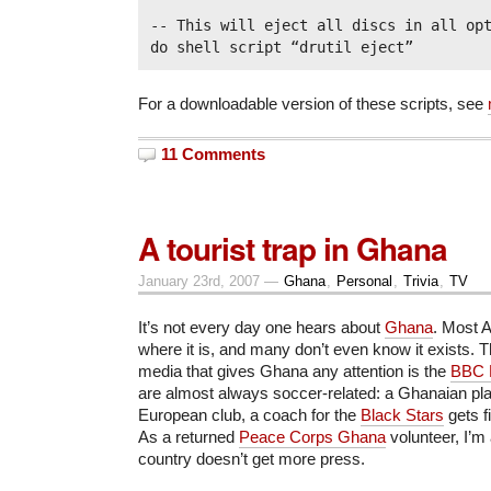
-- This will eject all discs in all opt
For a downloadable version of these scripts, see
11 Comments
A tourist trap in Ghana
January 23rd, 2007 —
Ghana
,
Personal
,
Trivia
,
TV
It’s not every day one hears about
Ghana
. Most 
where it is, and many don’t even know it exists.
media that gives Ghana any attention is the
BBC 
are almost always soccer-related: a Ghanaian pla
European club, a coach for the
Black Stars
gets fi
As a returned
Peace Corps Ghana
volunteer, I’m 
country doesn’t get more press.