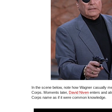
In the scene below, note how Wagner casually m
Corps. Moments later,
David Niven
enters and al
Corps name as if it were common knowledge.