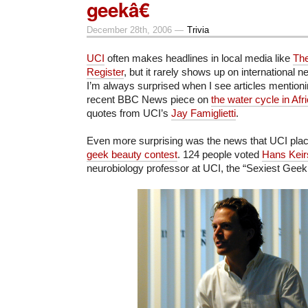
geekâ€
December 28th, 2006 —
Trivia
UCI
often makes headlines in local media like
Th
Register
, but it rarely shows up on international 
I’m always surprised when I see articles mention
recent BBC News piece on
the water cycle in Afr
quotes from UCI’s
Jay Famiglietti
.
Even more surprising was the news that UCI place
geek beauty contest
. 124 people voted
Hans Keir
neurobiology professor at UCI, the “Sexiest Geek 