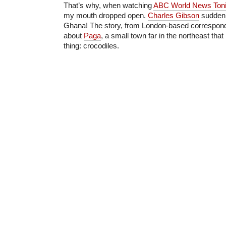
That’s why, when watching
ABC World News Toni
my mouth dropped open.
Charles Gibson
suddenly
Ghana! The story, from London-based correspon
about
Paga
, a small town far in the northeast tha
thing: crocodiles.