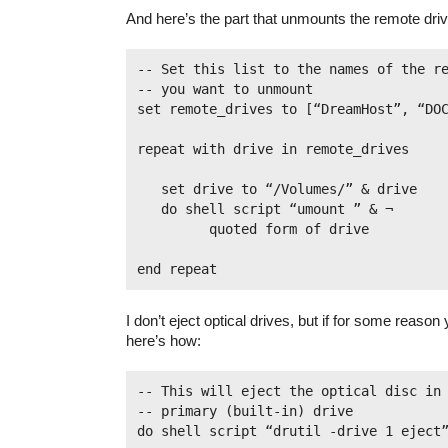
And here’s the part that unmounts the remote dri
-- Set this list to the names of the re
-- you want to unmount

set remote_drives to [“DreamHost”, “DOC”
repeat with drive in remote_drives

   set drive to “/Volumes/” & drive

   do shell script “umount ” & ¬

         quoted form of drive

I don’t eject optical drives, but if for some reason
here’s how:
-- This will eject the optical disc in 
-- primary (built-in) drive

do shell script “drutil -drive 1 eject”