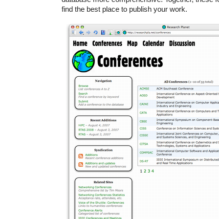
find the best place to publish your work.