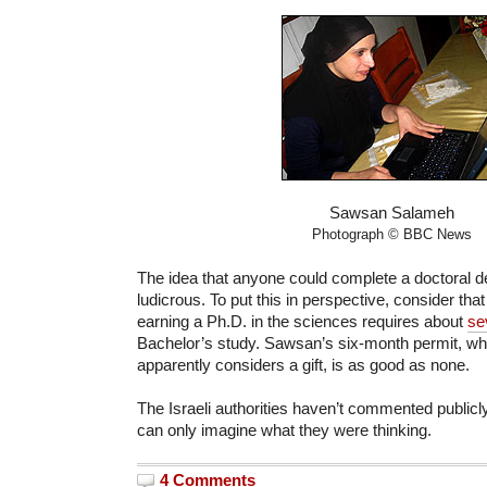
Sawsan Salameh
Photograph © BBC News
The idea that anyone could complete a doctoral d
ludicrous. To put this in perspective, consider that
earning a Ph.D. in the sciences requires about
se
Bachelor’s study. Sawsan’s six-month permit, wh
apparently considers a gift, is as good as none.
The Israeli authorities haven’t commented publicl
can only imagine what they were thinking.
4 Comments