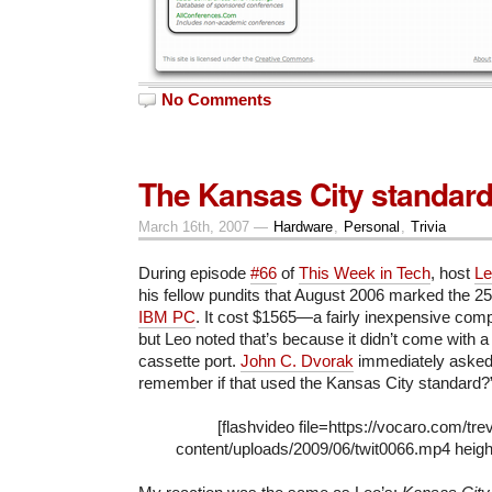
No Comments
The Kansas City standar
March 16th, 2007 —
Hardware
,
Personal
,
Trivia
During episode
#66
of
This Week in Tech
, host
Le
his fellow pundits that August 2006 marked the 25
IBM PC
. It cost $1565—a fairly inexpensive com
but Leo noted that’s because it didn’t come with a 
cassette port.
John C. Dvorak
immediately asked
remember if that used the Kansas City standard?”
[flashvideo file=https://vocaro.com/tre
content/uploads/2009/06/twit0066.mp4 heigh