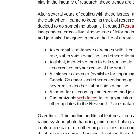
play in the integrity of research, these trends are 
After several years of dealing with these issues, a
the dark when it came to keeping track of research
decided to do something about it: I created
Resea
independent, cross-discipline source of informat
and journals. Designed to make the life of a researc
A searchable database of venues with filte
rate, submission deadline, and other criteria
A global, interactive map to help you locat
conferences in your region of the world
A calendar of events (available for importing
Google Calendar, and other calendaring appli
never miss another submission deadline
A forum for discussing conferences and jou
Customizable
web feeds
to keep you infor
other updates to the Research Planet data
Over time, I’ll be adding additional features, su
rating system, photo handling, and more. I also pl
conference data from other organizations, makin
database more comprehensive. Together, these fe