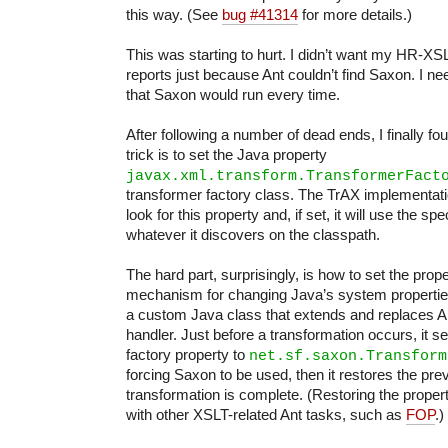
this way. (See
bug #41314
for more details.)
This was starting to hurt. I didn’t want my HR-XS
reports just because Ant couldn’t find Saxon. I n
that Saxon would run every time.
After following a number of dead ends, I finally fo
trick is to set the Java property
javax.xml.transform.TransformerFact
transformer factory class. The TrAX implementati
look for this property and, if set, it will use the sp
whatever it discovers on the classpath.
The hard part, surprisingly, is how to set the prop
mechanism for changing Java’s system properties,
a custom Java class that extends and replaces An
handler. Just before a transformation occurs, it s
factory property to
net.sf.saxon.Transform
forcing Saxon to be used, then it restores the pre
transformation is complete. (Restoring the propert
with other XSLT-related Ant tasks, such as
FOP
.)