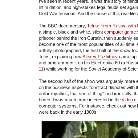
I’ve seen in recent years. It was the story of fiend
intimidation, and high-stakes legal feuds set agai
Cold War tensions. And the cause of this real-lif
The BBC documentary,
Tetris: From Russia with
a simple, black-and-white, silent
computer game
s
prisoner behind the Iron Curtain, then suddenly 
become one of the most popular titles of all time. 
artfully photographed, the first half of the show fo
Tetris, explaining how
Alexey Pazhitnov
came up wi
and programmed it on his Electronika 60 (a Russi
11
) while working for the Soviet Academy of Sci
The second half of the show was arguably more ex
on the business aspects””contract disputes with th
dollar royalties, that sort of thing””and ironically, th
bored. I was much more interested in the
video cl
computer systems. For instance, check out how b
were back in the early 1980s: