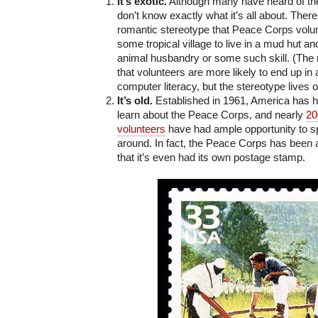
It’s exotic.
Although many have heard of t
don’t know exactly what it’s all about. Ther
romantic stereotype that Peace Corps volun
some tropical village to live in a mud hut an
animal husbandry or some such skill. (The r
that volunteers are more likely to end up in 
computer literacy, but the stereotype lives o
It’s old.
Established in 1961, America has ha
learn about the Peace Corps, and nearly
20
volunteers
have had ample opportunity to s
around. In fact, the Peace Corps has been
that it’s even had its own postage stamp.