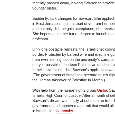
recently passed away, leaving Sawsan to provide
younger sister.
Suddenly, luck changed for Sawsan. She applied
in East Jerusalem, just a short drive from her ho
and not only did she gain acceptance, she received
She hopes to use her future degree to launch a c
professor.
Only one obstacle remains: the Israeli checkpoin
border. Protected by barbed wire and machine gu
from even setting foot on the university’s campus.
entry is possible—fourteen Palestinian students ar
Israeli universities—but Sawsan’s application wa
(The government of Israel has become much tight
the Hamas takeover of Palestine in March.)
With help from the human rights group
Gisha
, Sa
Israel’s High Court of Justice. After a month of d
Sawsan’s dream was finally about to come true! T
government and approved a permit that would allo
in Israel…for
six months
.