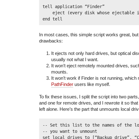
tell application “Finder”

    eject (every disk whose ejectable i
In most cases, this simple script works great, but 
drawbacks:
It ejects not only hard drives, but optical di
usually not what I want.
It won’t eject remotely mounted drives, su
mounts.
It won’t work if Finder is not running, whic
PathFinder
users like myself.
To fix these issues, I split the script into two parts
and one for remote drives, and I rewrote it so that
left alone. Here’s the part that unmounts local dri
-- Set this list to the names of the lo
-- you want to unmount

set local_drives to [“Backup drive”, “Cl