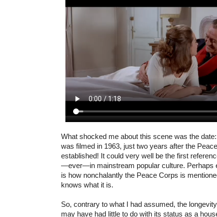
What shocked me about this scene was the date
was filmed in 1963, just two years after the Pea
established! It could very well be the first refere
—ever—in mainstream popular culture. Perhaps 
is how nonchalantly the Peace Corps is mentioned
knows what it is.
So, contrary to what I had assumed, the longevit
may have had little to do with its status as a ho