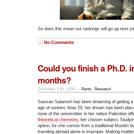
So does this mean our rankings will go up next y
No Comments
Could you finish a Ph.D. i
months?
December 13th, 2006 —
Rants
,
Research
Sawsan Salameh has been dreaming of getting a 
age of sixteen. Now 29, her dream has been pla
none of the universities in her native Palestine of
theoretical chemistry
, her chosen subject. Studyi
option, for she comes from a traditional Muslim f
traveling abroad alone is improper. Making matter