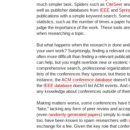
much simpler task. Spiders such as
CiteSeer
an
well as publisher databases from
IEEE
and
Sprin
publications with a simple keyword search. Some s
statistics, such as the number of times a paper ha
judge the importance of the work. These tools ar
when researching a topic.
But what happens when the research is done and i
your own work? Surprisingly, finding a relevant co
often more difficult than finding a relevant public
can help, but you might overlook new or esoteric
comprehensive search, professional organization
lists of the conferences they sponsor, but these to
instance, the
ACM conference database
doesn’t l
the
IEEE database
doesn’t list ACM events. And n
any knowledge about conferences outside of their 
Making matters worse, some conferences have b
“fake,” lacking any form of peer review and accep
(even
randomly-generated papers
) simply to make
too, have been known to spam researchers with
exchange for a fee. Given the key role that confe