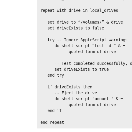
repeat with drive in local_drives

   set drive to “/Volumes/” & drive

   set driveExists to false

   try -- Ignore AppleScript warnings

      do shell script “test -d ” & ¬

            quoted form of drive

      -- Test completed successfully; d
      set driveExists to true

   end try

   if driveExists then

      -- Eject the drive

      do shell script "umount " & ¬

            quoted form of drive

   end if
