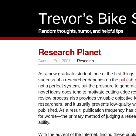
Trevor’s Bike
Random thoughts, humor, and helpful tips
Research Planet
August 17th, 2007 —
Research
As a new graduate student, one of the first things 
success of a researcher depends on the
publish-
not a perfect system, but the pressure to generate 
novel ideas does tend to motivate cutting-edge r
review process also provides valuable objective 
researchers, and it usually prevents low-quality 
published. As a result, p
ublication frequency has
for worse—the primary method of judging a resea
ability.
With the advent of the Internet, finding these pub