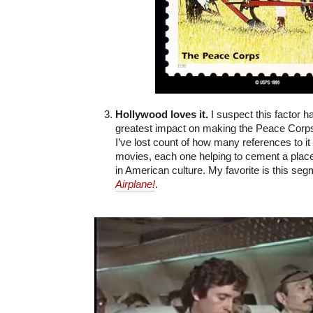
Hollywood loves it.
I suspect this factor h
greatest impact on making the Peace Corp
I’ve lost count of how many references to it
movies, each one helping to cement a plac
in American culture. My favorite is this se
Airplane!
.