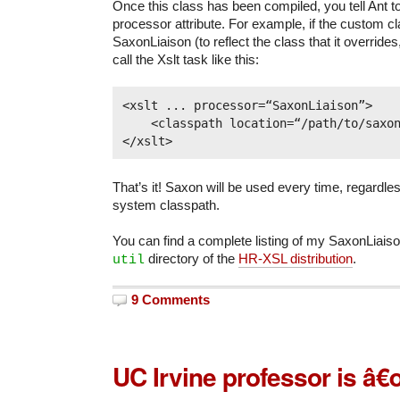
Once this class has been compiled, you tell Ant to 
processor attribute. For example, if the custom cl
SaxonLiaison (to reflect the class that it override
call the Xslt task like this:
<xslt ... processor=“SaxonLiaison”>

    <classpath location=“/path/to/saxon.
That’s it! Saxon will be used every time, regardle
system classpath.
You can find a complete listing of my SaxonLiais
directory of the
HR-XSL distribution
.
util
9 Comments
UC Irvine professor is â