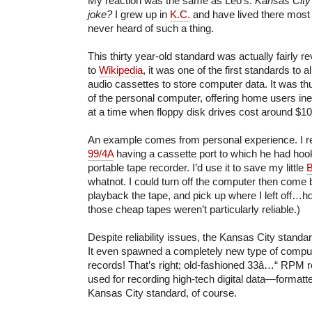
My reaction was the same as Leo’s:
Kansas City 
joke?
I grew up in
K.C.
and have lived there most o
never heard of such a thing.
This thirty year-old standard was actually fairly r
to
Wikipedia
, it was one of the first standards to
audio cassettes to store computer data. It was thus
of the personal computer, offering home users in
at a time when floppy disk drives cost around $1
An example comes from personal experience. I r
99/4A
having a cassette port to which he had hoo
portable tape recorder. I’d use it to save my little
whatnot. I could turn off the computer then come 
playback the tape, and pick up where I left off…h
those cheap tapes weren’t particularly reliable.)
Despite reliability issues, the Kansas City standar
It even spawned a completely new type of compute
records! That’s right; old-fashioned 33â…“ RPM 
used for recording high-tech digital data—formatt
Kansas City standard, of course.