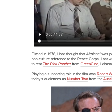
Filmed in 1978, I had thought that
Airplane!
was pe
pop-culture reference to the Peace Corps. Last 
to rent
The Pink Panther
from
GreenCine
, I disc
Playing a supporting role in the film was
Robert W
today’s audiences as
Number Two
from the
Austi