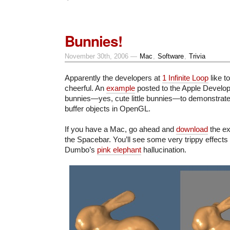
Bunnies!
November 30th, 2006 —
Mac
,
Software
,
Trivia
Apparently the developers at
1 Infinite Loop
like t
cheerful. An
example
posted to the Apple Develo
bunnies—yes, cute little bunnies—to demonstrate
buffer objects in OpenGL.
If you have a Mac, go ahead and
download
the ex
the Spacebar. You’ll see some very trippy effects
Dumbo’s
pink elephant
hallucination.