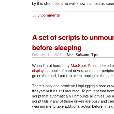
by this clip, it became well-known almost as soon
3 Comments
A set of scripts to unmou
before sleeping
February 11th, 2007 —
Mac
,
Software
,
Tips
When I’m at home, my
MacBook Pro
is hooked u
display
, a couple of hard drives, and other periph
go on the road, I put it to sleep, unplug all the per
There’s only one problem: Unplugging a hard drive
filesystem if it’s still mounted. To prevent that fr
script that automatically unmounts all drives. As
script fails if any of those drives are busy and c
warning me to take additional action before hitting 