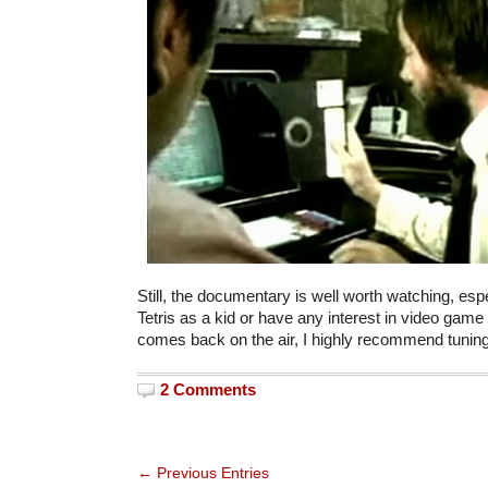
Still, the documentary is well worth watching, espe
Tetris as a kid or have any interest in video game hi
comes back on the air, I highly recommend tuning
2 Comments
← Previous Entries