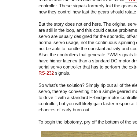
controller. These signals formerly told the gears 
now they control how fast the gears should rotate 
But the story does not end here. The original serv
are still in the loop, and this could cause problems
servo are usually designed for the sporadic, off-a
normal servo usage, not the continuous spinning 
not be able to handle the constant activity and cou
Also, the controllers that generate PWM signals fo
have higher latency than a standard DC motor driver
serial servo controller that has to perform the extr
RS-232
signals.
So what’s the solution? Simply rip out all of the e
servo, thereby converting it to a simple geared mo
to drive it with a standard H-bridge motor controll
controller, but you will likely gain faster respons
chances of early burn-out.
To begin the lobotomy, pry off the bottom of the s