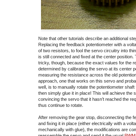
Note that other tutorials describe an additional step
Replacing the feedback potentiometer with a volt
of two resistors, to fool the servo circuitry into th
is still connected and fixed at the center position. 
tricky, though, because the exact values for the r
determined by calibrating the servo at its center p
measuring the resistance across the old potentiom
approach, one that works on this servo and prob
well, is to manually rotate the potentiometer shaft t
then simply glue it in place! This will achieve the 
convincing the servo that it hasn’t reached the re
thus continue to rotate.
After removing the gear stop, disconnecting the 
and fixing it in place (either electrically with a volt
mechanically with glue), the modifications are c
reassemble the servo and send it the usual
PWM