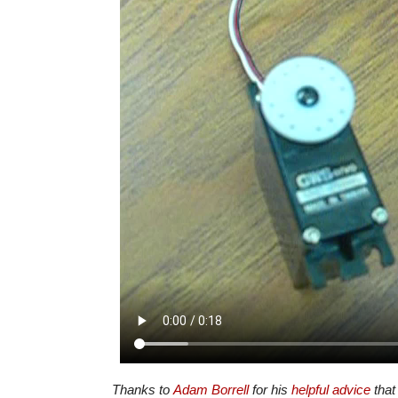
Thanks to
Adam Borrell
for his
helpful advice
that