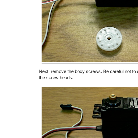
Next, remove the body screws. Be careful not to s
the screw heads.