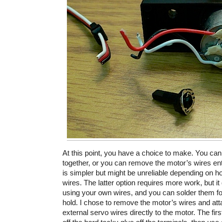
At this point, you have a choice to make. You can 
together, or you can remove the motor’s wires entir
is simpler but might be unreliable depending on h
wires. The latter option requires more work, but it
using your own wires, and you can solder them f
hold. I chose to remove the motor’s wires and atta
external servo wires directly to the motor. The fir