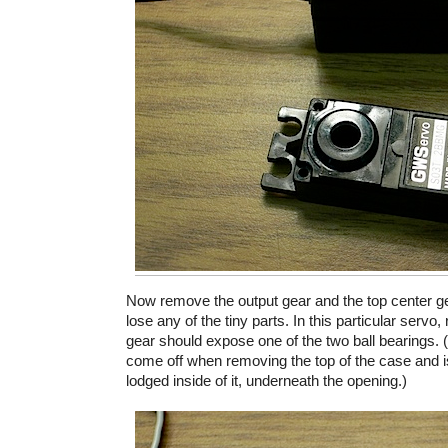
Now remove the output gear and the top center gea
lose any of the tiny parts. In this particular servo
gear should expose one of the two ball bearings.
come off when removing the top of the case and is 
lodged inside of it, underneath the opening.)