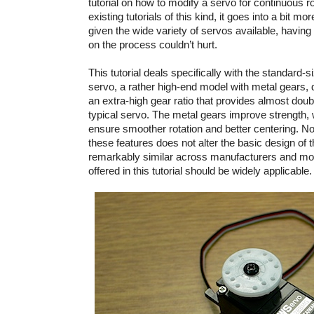
tutorial on how to modify a servo for continuous ro
existing tutorials of this kind, it goes into a bit mo
given the wide variety of servos available, havin
on the process couldn’t hurt.
This tutorial deals specifically with the standard-
servo, a rather high-end model with metal gears, d
an extra-high gear ratio that provides almost doub
typical servo. The metal gears improve strength, w
ensure smoother rotation and better centering. Not
these features does not alter the basic design of 
remarkably similar across manufacturers and mod
offered in this tutorial should be widely applicable.