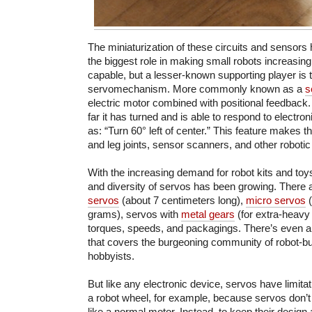
The miniaturization of these circuits and sensors 
the biggest role in making small robots increasingl
capable, but a lesser-known supporting player is
servomechanism. More commonly known as a
s
electric motor combined with positional feedbac
far it has turned and is able to respond to elect
as: “Turn 60° left of center.” This feature makes t
and leg joints, sensor scanners, and other roboti
With the increasing demand for robot kits and to
and diversity of servos has been growing. There
servos
(about 7 centimeters long),
micro servos
(
grams), servos with
metal gears
(for extra-heavy 
torques, speeds, and packagings. There’s even 
that covers the burgeoning community of robot-bu
hobbyists.
But like any electronic device, servos have limitat
a robot wheel, for example, because servos don’t
like a normal motor. Instead, to keep their design