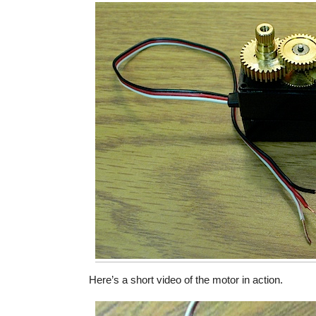
Here’s a short video of the motor in action.