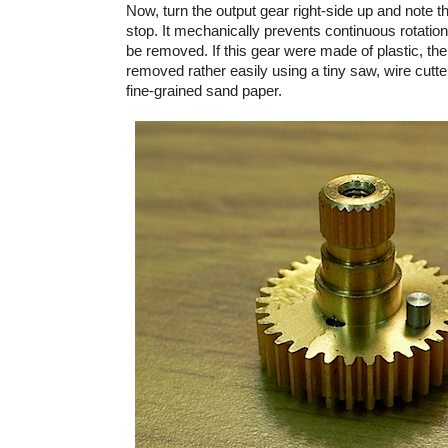
Now, turn the output gear right-side up and note th
stop. It mechanically prevents continuous rotation 
be removed. If this gear were made of plastic, the
removed rather easily using a tiny saw, wire cutt
fine-grained sand paper.