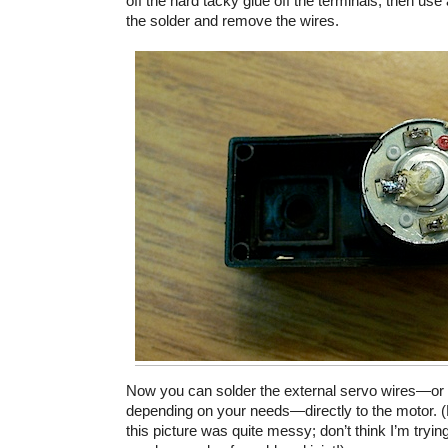
off the hard tacky glue off the terminals, then use 
the solder and remove the wires.
Now you can solder the external servo wires—or 
depending on your needs—directly to the motor. (
this picture was quite messy; don’t think I’m trying