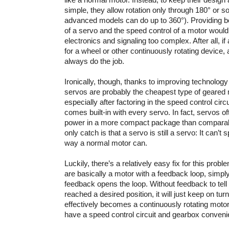
simple, they allow rotation only through 180° or 
advanced models can do up to 360°). Providing bot
of a servo and the speed control of a motor woul
electronics and signaling too complex. After all, if
for a wheel or other continuously rotating device, 
always do the job.
Ironically, though, thanks to improving technology 
servos are probably the cheapest type of geared 
especially after factoring in the speed control circ
comes built-in with every servo. In fact, servos o
power in a more compact package than comparab
only catch is that a servo is still a servo: It can’t
way a normal motor can.
Luckily, there’s a relatively easy fix for this pro
are basically a motor with a feedback loop, simpl
feedback opens the loop. Without feedback to tell 
reached a desired position, it will just keep on tu
effectively becomes a continuously rotating motor
have a speed control circuit and gearbox convenien