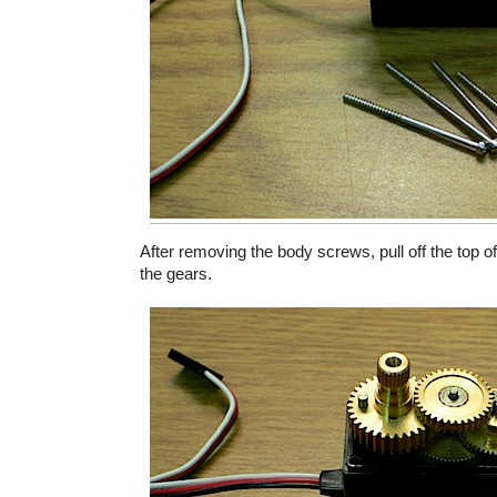
After removing the body screws, pull off the top o
the gears.