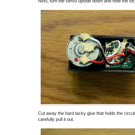
Next, turn the servo upside down and note the locat
Cut away the hard tacky glue that holds the circuit
carefully pull it out.