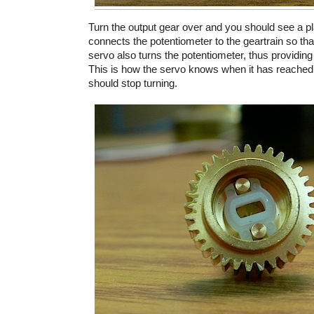
Turn the output gear over and you should see a pla
connects the potentiometer to the geartrain so tha
servo also turns the potentiometer, thus providing
This is how the servo knows when it has reached
should stop turning.