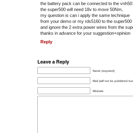
the battery pack can be connected to the vnh50
the super500 will need 18v to move 50Nm,
my question is can i apply the same technique
from your demo or my rds5160 to the super500
and ignore the 2 extra power wires from the su
thanks in advance for your suggestion+opinion
Reply
Leave a Reply
Name (required)
Mail (will not be published bu
Website