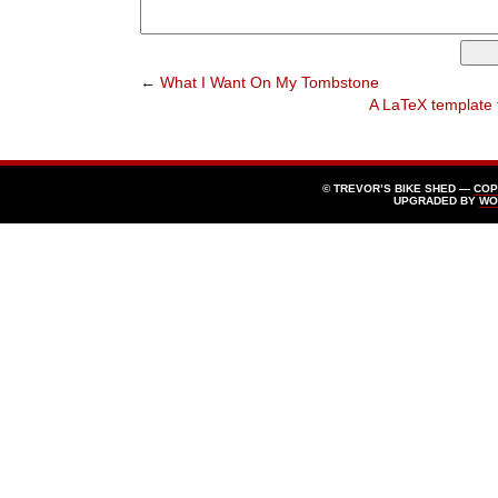
←
What I Want On My Tombstone
A LaTeX template f
© TREVOR’S BIKE SHED —
COP
UPGRADED BY
WO