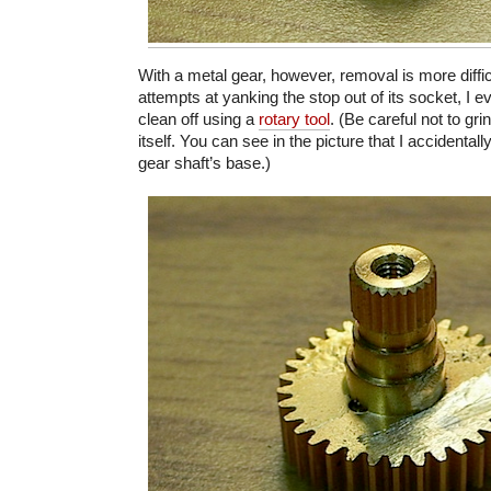
With a metal gear, however, removal is more diffic
attempts at yanking the stop out of its socket, I ev
clean off using a
rotary tool
. (Be careful not to gri
itself. You can see in the picture that I accidentall
gear shaft’s base.)