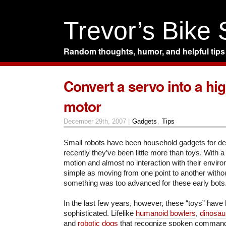
Trevor’s Bike
Random thoughts, humor, and helpful tips
Convert a servo into a hi
motor
December 29th, 2007 |
Gadgets
,
Tips
Small robots have been household gadgets for dec
recently they’ve been little more than toys. With a
motion and almost no interaction with their envir
simple as moving from one point to another witho
something was too advanced for these early bots
In the last few years, however, these “toys” hav
sophisticated. Lifelike
humanoid bowlers
,
dinosau
and
robotic dogs
that recognize spoken comman