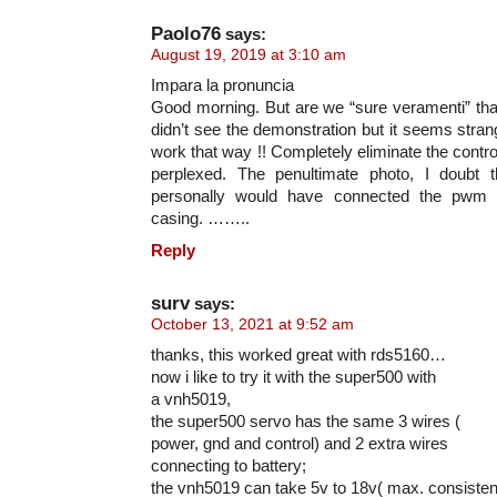
Paolo76
says:
August 19, 2019 at 3:10 am
Impara la pronuncia
Good morning. But are we “sure veramenti” tha
didn’t see the demonstration but it seems strang
work that way !! Completely eliminate the contro
perplexed. The penultimate photo, I doubt t
personally would have connected the pwm s
casing. ……..
Reply
surv
says:
October 13, 2021 at 9:52 am
thanks, this worked great with rds5160…
now i like to try it with the super500 with
a vnh5019,
the super500 servo has the same 3 wires (
power, gnd and control) and 2 extra wires
connecting to battery;
the vnh5019 can take 5v to 18v( max. consistent