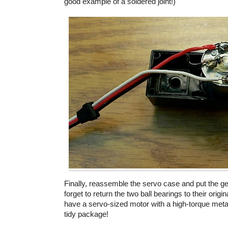
good example of a soldered joint!)
Finally, reassemble the servo case and put the g
forget to return the two ball bearings to their origi
have a servo-sized motor with a high-torque metal
tidy package!