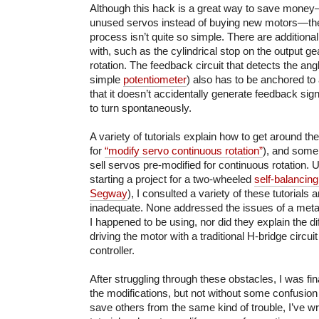
Although this hack is a great way to save money
unused servos instead of buying new motors—the
process isn’t quite so simple. There are additiona
with, such as the cylindrical stop on the output gea
rotation. The feedback circuit that detects the angl
simple
potentiometer
) also has to be anchored to 
that it doesn’t accidentally generate feedback sig
to turn spontaneously.
A variety of tutorials explain how to get around t
for
“modify servo continuous rotation”
), and some
sell servos pre-modified for continuous rotation. U
starting a project for a two-wheeled
self-balancing
Segway
), I consulted a variety of these tutorials
inadequate. None addressed the issues of a meta
I happened to be using, nor did they explain the 
driving the motor with a traditional H-bridge circui
controller.
After struggling through these obstacles, I was fin
the modifications, but not without some confusio
save others from the same kind of trouble, I’ve wri