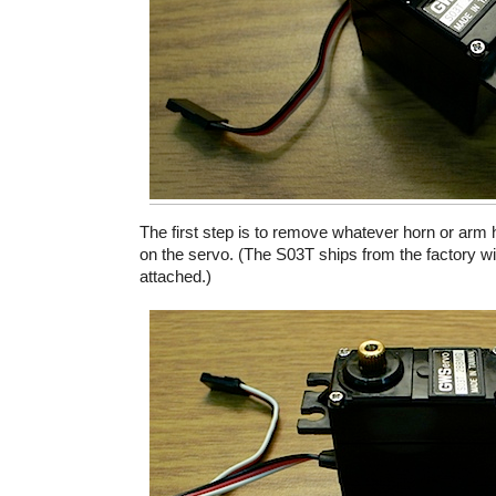
The first step is to remove whatever horn or arm 
on the servo. (The S03T ships from the factory w
attached.)