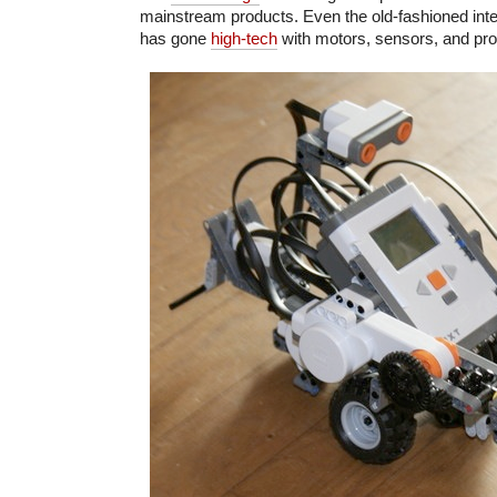
mainstream products. Even the old-fashioned int
has gone
high-tech
with motors, sensors, and pro