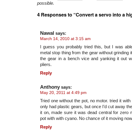
possible.
4 Responses to “Convert a servo into a h
Nawal
says:
March 14, 2010 at 3:15 am
I guess you probably tried this, but I was able
metal stop thing from the gear without grinding it
the gear in a bench vice and yanking it out w
pliers.
Reply
Anthony
says:
May 20, 2011 at 4:49 pm
Tried one without the pot, no motor. tried it with
only had plastic gears, but once I’d cut away the
it on, made sure it was dead central for zero 
pot with with cyano. No chance of it moving now
Reply