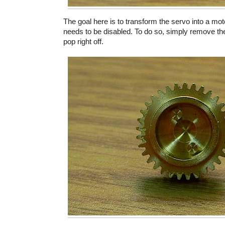
The goal here is to transform the servo into a mot
needs to be disabled. To do so, simply remove the 
pop right off.