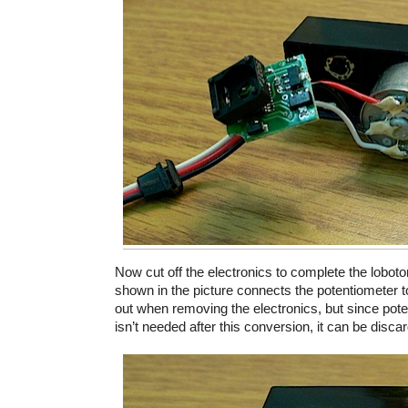
Now cut off the electronics to complete the lobot
shown in the picture connects the potentiometer to 
out when removing the electronics, but since pot
isn’t needed after this conversion, it can be disca