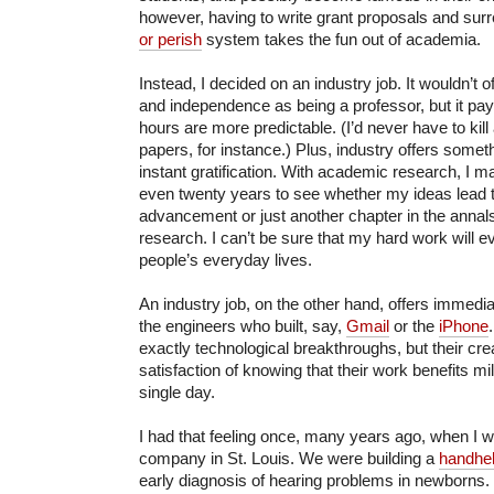
however, having to write grant proposals and surr
or perish
system takes the fun out of academia.
Instead, I decided on an industry job. It wouldn’t of
and independence as being a professor, but it pays
hours are more predictable. (I’d never have to kil
papers, for instance.) Plus, industry offers some
instant gratification. With academic research, I m
even twenty years to see whether my ideas lead to
advancement or just another chapter in the annal
research. I can’t be sure that my hard work will 
people’s everyday lives.
An industry job, on the other hand, offers immedi
the engineers who built, say,
Gmail
or the
iPhone
exactly technological breakthroughs, but their cre
satisfaction of knowing that their work benefits mi
single day.
I had that feeling once, many years ago, when I wo
company in St. Louis. We were building a
handhel
early diagnosis of hearing problems in newborns.