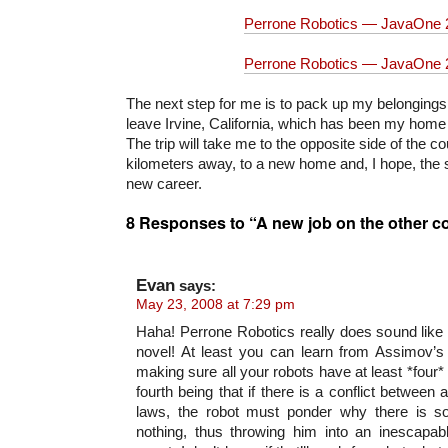
Perrone Robotics — JavaOne 
Perrone Robotics — JavaOne 
The next step for me is to pack up my belongings
leave Irvine, California, which has been my home f
The trip will take me to the opposite side of the 
kilometers away, to a new home and, I hope, the st
new career.
8 Responses to “A new job on the other c
Evan
says:
May 23, 2008 at 7:29 pm
Haha! Perrone Robotics really does sound like
novel! At least you can learn from Assimov’s
making sure all your robots have at least *four*
fourth being that if there is a conflict between 
laws, the robot must ponder why there is so
nothing, thus throwing him into an inescapabl