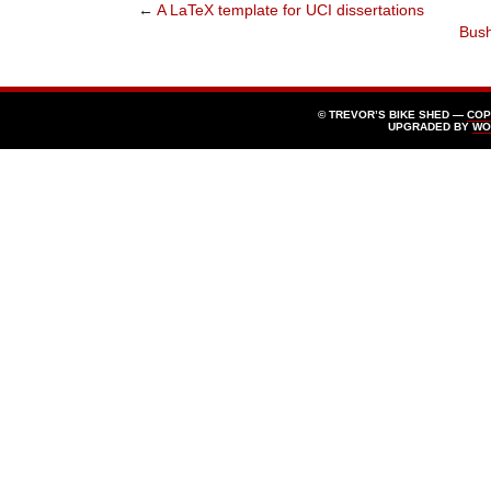
←
A LaTeX template for UCI dissertations
Bush
© TREVOR’S BIKE SHED —
COP
UPGRADED BY
WO