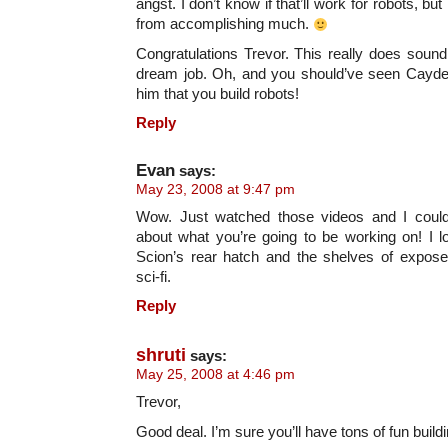
angst. I don’t know if that’ll work for robots, bu
from accomplishing much.
Congratulations Trevor. This really does sound 
dream job. Oh, and you should’ve seen Cayde
him that you build robots!
Reply
Evan
says:
May 23, 2008 at 9:47 pm
Wow. Just watched those videos and I could
about what you’re going to be working on! I l
Scion’s rear hatch and the shelves of expose
sci-fi.
Reply
shruti
says:
May 25, 2008 at 4:46 pm
Trevor,
Good deal. I’m sure you’ll have tons of fun build