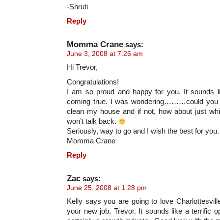
-Shruti
Reply
Momma Crane
says:
June 3, 2008 at 7:26 am
Hi Trevor,
Congratulations!
I am so proud and happy for you. It sounds 
coming true. I was wondering………could you 
clean my house and if not, how about just wh
won’t talk back.
Seriously, way to go and I wish the best for you.
Momma Crane
Reply
Zac
says:
June 25, 2008 at 1:28 pm
Kelly says you are going to love Charlottesvill
your new job, Trevor. It sounds like a terrific o