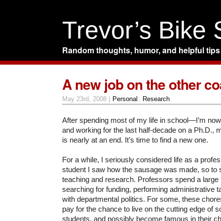
Trevor’s Bike
Random thoughts, humor, and helpful tips
A new job on the other co
May 23rd, 2008 |
Personal
,
Research
After spending most of my life in school—I’m now 
and working for the last half-decade on a Ph.D., 
is nearly at an end. It’s time to find a new one.
For a while, I seriously considered life as a profe
student I saw how the sausage was made, so to spe
teaching and research. Professors spend a large p
searching for funding, performing administrative t
with departmental politics. For some, these chores
pay for the chance to live on the cutting edge of sc
students, and possibly become famous in their ch