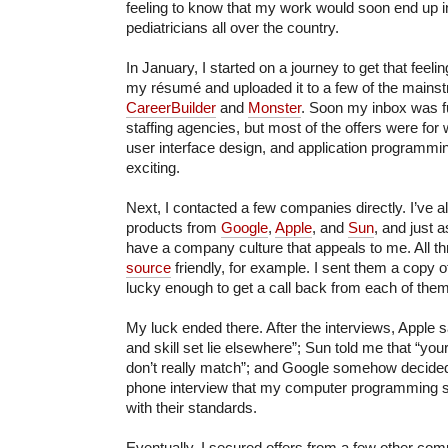
feeling to know that my work would soon end up i
pediatricians all over the country.
In January, I started on a journey to get that feeli
my résumé and uploaded it to a few of the mainstr
CareerBuilder
and
Monster
. Soon my inbox was fu
staffing agencies, but most of the offers were fo
user interface design, and application programming
exciting.
Next, I contacted a few companies directly. I’ve 
products from
Google
,
Apple
, and
Sun
, and just a
have a company culture that appeals to me. All t
source
friendly, for example. I sent them a copy
lucky enough to get a call back from each of them 
My luck ended there. After the interviews, Apple s
and skill set lie elsewhere”; Sun told me that “yo
don’t really match”; and Google somehow decided
phone interview that my computer programming sk
with their standards.
Eventually, I secured offers from a few other com