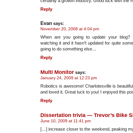
certainly a growth industry. Good luck with the 
Reply
Evan
says:
November 20, 2008 at 4:04 pm
When are you going to update your blog? I’
watching it and it hasn’t updated for quite some 
going to do something else…
Reply
Multi Monitor
says:
January 24, 2009 at 12:23 pm
Robotics is awesome! Charlotesville is beautiful
and loved it. Great luck to you! I enjoyed this pos
Reply
Dissertation trivia — Trevor’s Bike 
June 10, 2009 at 11:41 pm
[…] increase closer to the weekend, peaking my