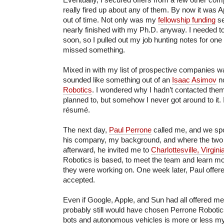
really fired up about any of them. By now it was A
out of time. Not only was my
fellowship funding
se
nearly finished with my Ph.D. anyway. I needed t
soon, so I pulled out my job hunting notes for one
missed something.
Mixed in with my list of prospective companies wa
sounded like something out of an
Isaac Asimov
n
Robotics
. I wondered why I hadn’t contacted them
planned to, but somehow I never got around to it.
résumé.
The next day,
Paul Perrone
called me, and we spo
his company, my background, and where the two 
afterward, he invited me to
Charlottesville, Virgini
Robotics is based, to meet the team and learn mo
they were working on. One week later, Paul offere
accepted.
Even if Google, Apple, and Sun had all offered me 
probably still would have chosen Perrone Robotics
bots and autonomous vehicles is more or less m