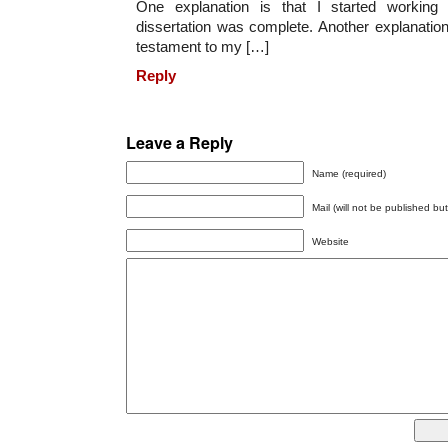
One explanation is that I started working 
dissertation was complete. Another explanation 
testament to my […]
Reply
Leave a Reply
Name (required)
Mail (will not be published bu
Website