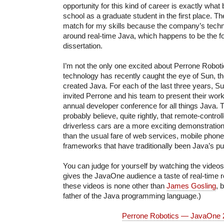
opportunity for this kind of career is exactly wha
school as a graduate student in the first place. T
match for my skills because the company’s technol
around real-time Java, which happens to be the 
dissertation.
I’m not the only one excited about Perrone Roboti
technology has recently caught the eye of Sun, t
created Java. For each of the last three years, 
invited Perrone and his team to present their wor
annual developer conference for all things Java. 
probably believe, quite rightly, that remote-contro
driverless cars are a more exciting demonstratio
than the usual fare of web services, mobile phone
frameworks that have traditionally been Java’s pu
You can judge for yourself by watching the video
gives the JavaOne audience a taste of real-time 
these videos is none other than
James Gosling
, 
father of the Java programming language.)
Perrone Robotics — JavaOne 